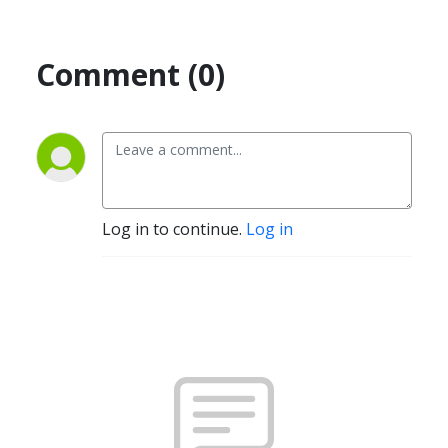
Comment (0)
Log in to continue.
Log in