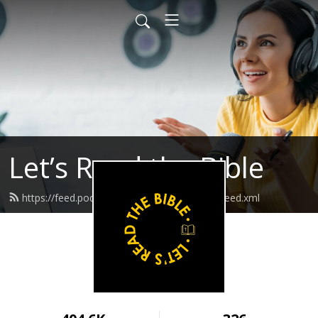
Let’s Read the Bible
https://feed.podbean.com/letsreadthebible/feed.xml