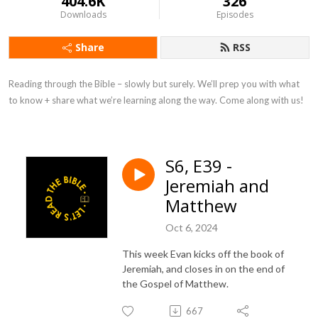
404.6K
326
Downloads
Episodes
Share
RSS
Reading through the Bible – slowly but surely. We’ll prep you with what 
to know + share what we’re learning along the way. Come along with us!
S6, E39 -
Jeremiah and
Matthew
Oct 6, 2024
This week Evan kicks off the book of
Jeremiah, and closes in on the end of
the Gospel of Matthew.
667